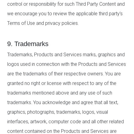
control or responsibility for such Third Party Content and
we encourage you to review the applicable third party’s
Terms of Use and privacy policies.
9. Trademarks
Trademarks, Products and Services marks, graphics and
logos used in connection with the Products and Services
are the trademarks of their respective owners. You are
granted no right or license with respect to any of the
trademarks mentioned above and any use of such
trademarks. You acknowledge and agree that all text,
graphics, photographs, trademarks, logos, visual
interfaces, artwork, computer code and all other related
content contained on the Products and Services are