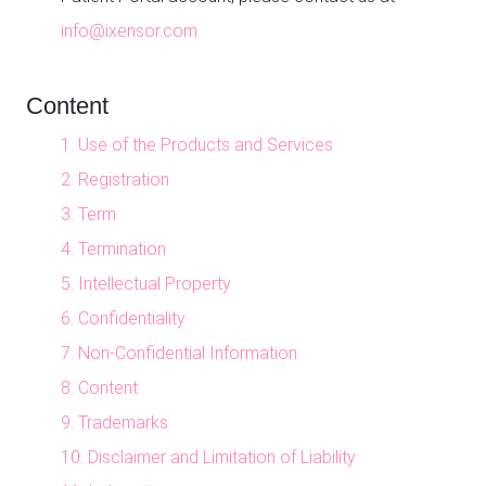
info@ixensor.com.
Content
1. Use of the Products and Services
2. Registration
3. Term
4. Termination
5. Intellectual Property
6. Confidentiality
7. Non-Confidential Information
8. Content
9. Trademarks
10. Disclaimer and Limitation of Liability