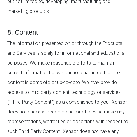
but not limited to, developing, manufacturing and
marketing products.
8. Content
The information presented on or through the Products
and Services is solely for informational and educational
purposes. We make reasonable efforts to maintain
current information but we cannot guarantee that the
content is complete or up-to-date. We may provide
access to third party content, technology or services
(“Third Party Content”) as a convenience to you. iXensor
does not endorse, recommend, or otherwise make any
representations, warranties or conditions with respect to
such Third Party Content. iXensor does not have any