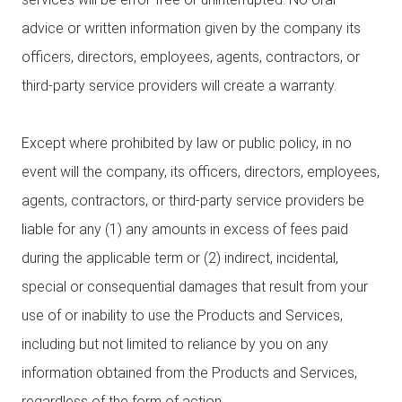
advice or written information given by the company its
officers, directors, employees, agents, contractors, or
third-party service providers will create a warranty.
Except where prohibited by law or public policy, in no
event will the company, its officers, directors, employees,
agents, contractors, or third-party service providers be
liable for any (1) any amounts in excess of fees paid
during the applicable term or (2) indirect, incidental,
special or consequential damages that result from your
use of or inability to use the Products and Services,
including but not limited to reliance by you on any
information obtained from the Products and Services,
regardless of the form of action.