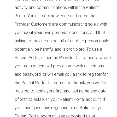
activity and communications within the Patient
Portal. You also acknowledge and agree that
Provider Customers are communicating solely with
you about your own personal conditions, and that
asking for advice on behalf of another person could
potentially be harmful and is prohibited. To use a
Patient Portal, either the Provider Customer of whom
you are a patient will provide you with a username
and password, or will email you a link to register for
the Patient Portal. In regards to the link, you will be
required to verify your first and last name and date
of birth to establish your Patient Portal account. If
you have questions regarding cancellation of your
Patient Portal account, please contact us at