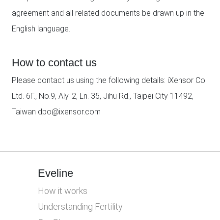
agreement and all related documents be drawn up in the
English language.
How to contact us
Please contact us using the following details: iXensor Co.
Ltd. 6F., No.9, Aly. 2, Ln. 35, Jihu Rd., Taipei City 11492,
Taiwan dpo@ixensor.com
Eveline
How it works
Understanding Fertility