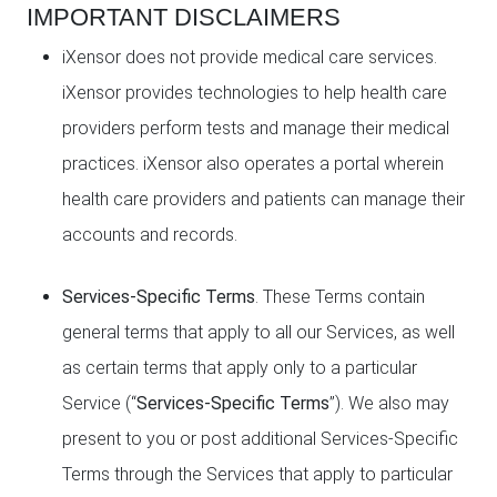
IMPORTANT DISCLAIMERS
iXensor does not provide medical care services.
iXensor provides technologies to help health care
providers perform tests and manage their medical
practices. iXensor also operates a portal wherein
health care providers and patients can manage their
accounts and records.
Services-Specific Terms
. These Terms contain
general terms that apply to all our Services, as well
as certain terms that apply only to a particular
Service (“
Services-Specific Terms
”). We also may
present to you or post additional Services-Specific
Terms through the Services that apply to particular