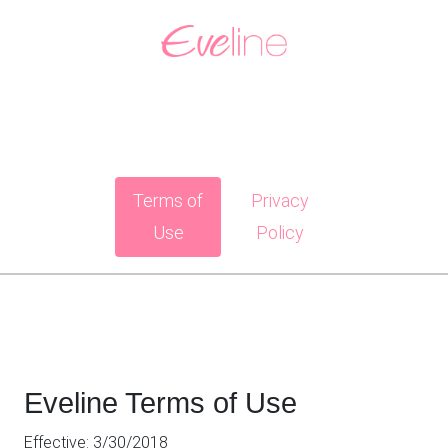
Terms of
Privacy
Use
Policy
Eveline Terms of Use
Effective: 3/30/2018