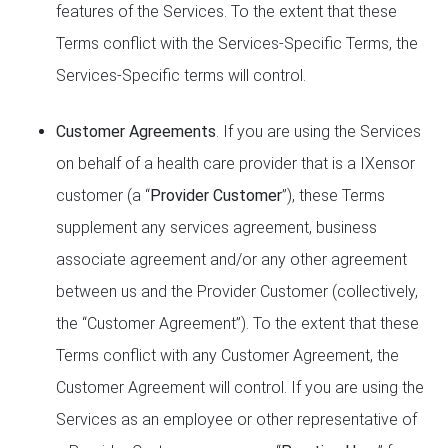
features of the Services. To the extent that these
Terms conflict with the Services-Specific Terms, the
Services-Specific terms will control.
Customer Agreements
. If you are using the Services
on behalf of a health care provider that is a IXensor
customer (a “
Provider Customer
”), these Terms
supplement any services agreement, business
associate agreement and/or any other agreement
between us and the Provider Customer (collectively,
the “Customer Agreement”). To the extent that these
Terms conflict with any Customer Agreement, the
Customer Agreement will control. If you are using the
Services as an employee or other representative of