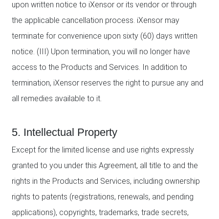
upon written notice to iXensor or its vendor or through
the applicable cancellation process. iXensor may
terminate for convenience upon sixty (60) days written
notice. (III) Upon termination, you will no longer have
access to the Products and Services. In addition to
termination, iXensor reserves the right to pursue any and
all remedies available to it.
5. Intellectual Property
Except for the limited license and use rights expressly
granted to you under this Agreement, all title to and the
rights in the Products and Services, including ownership
rights to patents (registrations, renewals, and pending
applications), copyrights, trademarks, trade secrets,