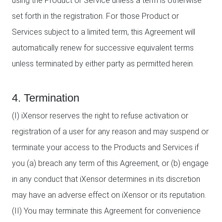
using the Product or Service unless a term is otherwise
set forth in the registration. For those Product or
Services subject to a limited term, this Agreement will
automatically renew for successive equivalent terms
unless terminated by either party as permitted herein.
4. Termination
(I) iXensor reserves the right to refuse activation or
registration of a user for any reason and may suspend or
terminate your access to the Products and Services if
you (a) breach any term of this Agreement, or (b) engage
in any conduct that iXensor determines in its discretion
may have an adverse effect on iXensor or its reputation.
(II) You may terminate this Agreement for convenience