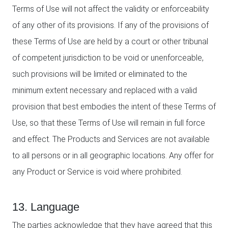
Terms of Use will not affect the validity or enforceability
of any other of its provisions. If any of the provisions of
these Terms of Use are held by a court or other tribunal
of competent jurisdiction to be void or unenforceable,
such provisions will be limited or eliminated to the
minimum extent necessary and replaced with a valid
provision that best embodies the intent of these Terms of
Use, so that these Terms of Use will remain in full force
and effect. The Products and Services are not available
to all persons or in all geographic locations. Any offer for
any Product or Service is void where prohibited.
13. Language
The parties acknowledge that they have agreed that this