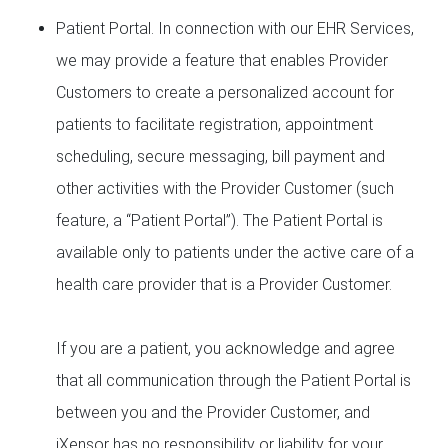
Patient Portal. In connection with our EHR Services,
we may provide a feature that enables Provider
Customers to create a personalized account for
patients to facilitate registration, appointment
scheduling, secure messaging, bill payment and
other activities with the Provider Customer (such
feature, a “Patient Portal”). The Patient Portal is
available only to patients under the active care of a
health care provider that is a Provider Customer.
If you are a patient, you acknowledge and agree
that all communication through the Patient Portal is
between you and the Provider Customer, and
iXensor has no responsibility or liability for your