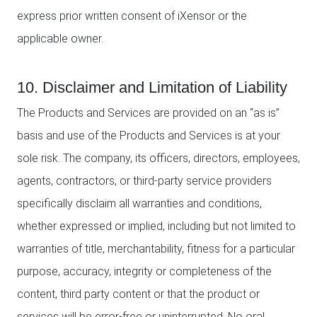
express prior written consent of iXensor or the
applicable owner.
10. Disclaimer and Limitation of Liability
The Products and Services are provided on an “as is”
basis and use of the Products and Services is at your
sole risk. The company, its officers, directors, employees,
agents, contractors, or third-party service providers
specifically disclaim all warranties and conditions,
whether expressed or implied, including but not limited to
warranties of title, merchantability, fitness for a particular
purpose, accuracy, integrity or completeness of the
content, third party content or that the product or
services will be error-free or uninterrupted. No oral