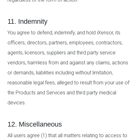
11. Indemnity
You agree to defend, indemnify, and hold iXensor, its
officers, directors, partners, employees, contractors,
agents, licensors, suppliers and third party service
vendors, harmless from and against any claims, actions
or demands, liabilities including without limitation,
reasonable legal fees, alleged to result from your use of
the Products and Services and third party medical
devices.
12. Miscellaneous
All users agree (1) that all matters relating to access to