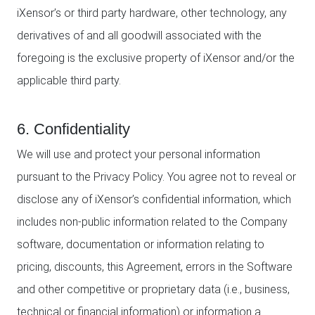
iXensor’s or third party hardware, other technology, any
derivatives of and all goodwill associated with the
foregoing is the exclusive property of iXensor and/or the
applicable third party.
6. Confidentiality
We will use and protect your personal information
pursuant to the Privacy Policy. You agree not to reveal or
disclose any of iXensor’s confidential information, which
includes non-public information related to the Company
software, documentation or information relating to
pricing, discounts, this Agreement, errors in the Software
and other competitive or proprietary data (i.e., business,
technical or financial information) or information a