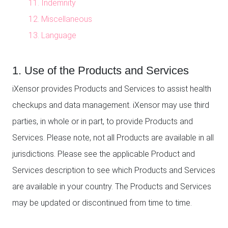
11. Indemnity
12. Miscellaneous
13. Language
1. Use of the Products and Services
iXensor provides Products and Services to assist health
checkups and data management. iXensor may use third
parties, in whole or in part, to provide Products and
Services. Please note, not all Products are available in all
jurisdictions. Please see the applicable Product and
Services description to see which Products and Services
are available in your country. The Products and Services
may be updated or discontinued from time to time.