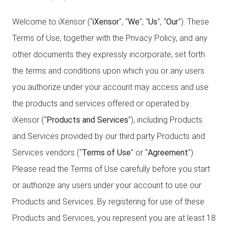
Welcome to iXensor (“
iXensor
”, “
We
”, “
Us
”, “
Our
”). These
Terms of Use, together with the Privacy Policy, and any
other documents they expressly incorporate, set forth
the terms and conditions upon which you or any users
you authorize under your account may access and use
the products and services offered or operated by
iXensor (“
Products and Services
”), including Products
and Services provided by our third party Products and
Services vendors (“
Terms of Use
” or “
Agreement
”).
Please read the Terms of Use carefully before you start
or authorize any users under your account to use our
Products and Services. By registering for use of these
Products and Services, you represent you are at least 18