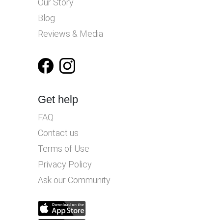
Our Story
Blog
Reviews & Media
Get help
FAQ
Contact us
Terms of Use
Privacy Policy
Ask our Community