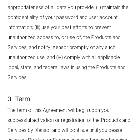
appropriateness of all data you provide; (ii) maintain the
confidentiality of your password and user account
information; (iii) use your best efforts to prevent
unauthorized access to, or use of, the Products and
Services, and notify iXensor promptly of any such
unauthorized use; and (iv) comply with all applicable
local, state, and federal laws in using the Products and
Services.
3. Term
The term of this Agreement will begin upon your
successful activation or registration of the Products and
Services by iXensor and will continue until you cease