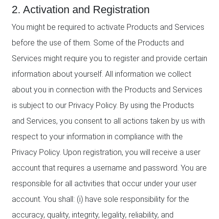
2. Activation and Registration
You might be required to activate Products and Services
before the use of them. Some of the Products and
Services might require you to register and provide certain
information about yourself. All information we collect
about you in connection with the Products and Services
is subject to our Privacy Policy. By using the Products
and Services, you consent to all actions taken by us with
respect to your information in compliance with the
Privacy Policy. Upon registration, you will receive a user
account that requires a username and password. You are
responsible for all activities that occur under your user
account. You shall: (i) have sole responsibility for the
accuracy, quality, integrity, legality, reliability, and