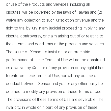
or use of the Products and Services, including all
disputes, will be governed by the laws of Taiwan and (2)
waive any objection to such jurisdiction or venue and the
right to trial by jury in any judicial proceeding involving any
dispute, controversy, or claim arising out of or relating to
these terms and conditions or the products and services.
The failure of iXensor to insist on or enforce strict
performance of these Terms of Use will not be construed
as a waiver by iXensor of any provision or any right it has
to enforce these Terms of Use, nor will any course of
conduct between iXensor and you or any other party be
deemed to modify any provision of these Terms of Use.
The provisions of these Terms of Use are severable. The
invalidity, in whole or in part, of any provision of these