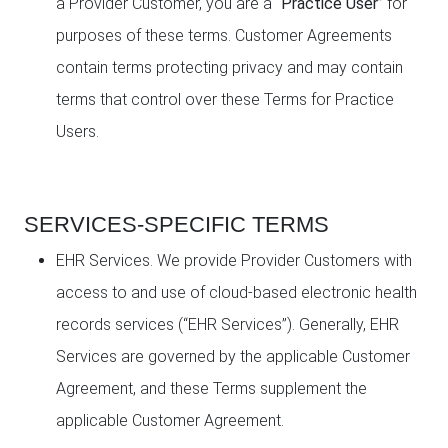
a Provider Customer, you are a “
Practice User
” for
purposes of these terms. Customer Agreements
contain terms protecting privacy and may contain
terms that control over these Terms for Practice
Users.
SERVICES-SPECIFIC TERMS
EHR Services. We provide Provider Customers with
access to and use of cloud-based electronic health
records services (“EHR Services”). Generally, EHR
Services are governed by the applicable Customer
Agreement, and these Terms supplement the
applicable Customer Agreement.