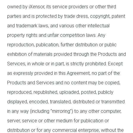
owned by iXensor, its service providers or other third
parties and is protected by trade dress, copyright, patent
and trademark laws, and various other intellectual
property rights and unfair competition laws. Any
reproduction, publication, further distribution or public
exhibition of materials provided through the Products and
Services, in whole or in part, is strictly prohibited. Except
as expressly provided in this Agreement, no part of the
Products and Services and no content may be copied,
reproduced, republished, uploaded, posted, publicly
displayed, encoded, translated, distributed or transmitted
in any way (including “mirroring”) to any other computer,
server, service or other medium for publication or
distribution or for any commercial enterprise, without the