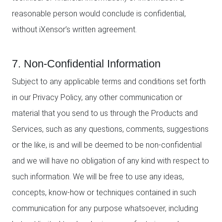
reasonable person would conclude is confidential,
without iXensor’s written agreement.
7. Non-Confidential Information
Subject to any applicable terms and conditions set forth
in our Privacy Policy, any other communication or
material that you send to us through the Products and
Services, such as any questions, comments, suggestions
or the like, is and will be deemed to be non-confidential
and we will have no obligation of any kind with respect to
such information. We will be free to use any ideas,
concepts, know-how or techniques contained in such
communication for any purpose whatsoever, including