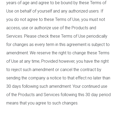
years of age and agree to be bound by these Terms of
Use on behalf of yourself and any authorized users. If
you do not agree to these Terms of Use, you must not
access, use or authorize use of the Products and
Services. Please check these Terms of Use periodically
for changes as every term in this agreement is subject to
amendment. We reserve the right to change these Terms
of Use at any time; Provided however, you have the right
to reject such amendment or cancel the contract by
sending the company a notice to that effect no later than
30 days following such amendment. Your continued use
of the Products and Services following this 30 day period
means that you agree to such changes.